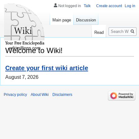
Not logged in
Talk
Create account
Log in
Main page
Discussion
Search
Read
wikimillions.com
Welcome to Wiki!
Create your first wiki article
August 7, 2026
Privacy policy
About Wiki
Disclaimers